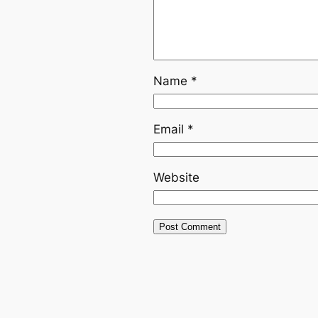
Name
*
Email
*
Website