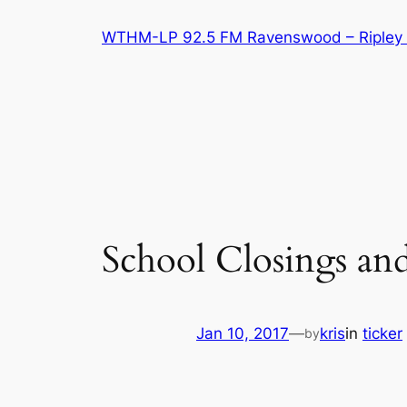
Skip
WTHM-LP 92.5 FM Ravenswood – Ripley 
to
content
School Closings an
Jan 10, 2017
—
kris
in
ticker
by