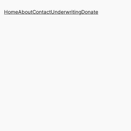
Home
About
Contact
Underwriting
Donate