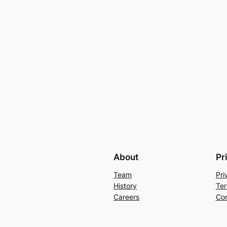
About
Pr
Team
Pri
History
Ter
Careers
Con