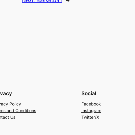
Next:
Basketball
→
ivacy
Social
vacy Policy
Facebook
ms and Conditions
Instagram
tact Us
Twitter/X