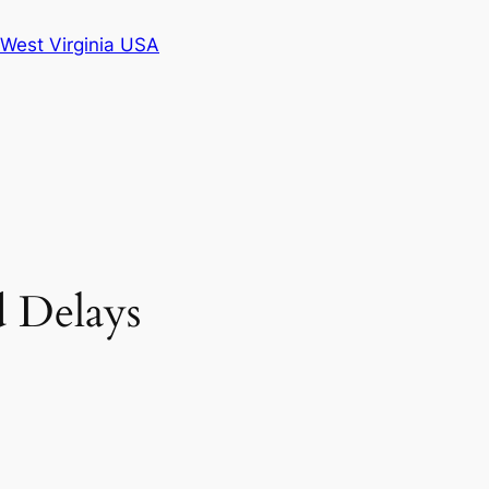
West Virginia USA
d Delays