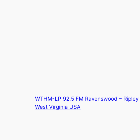
WTHM-LP 92.5 FM Ravenswood – Ripley
West Virginia USA