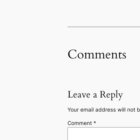
Comments
Leave a Reply
Your email address will not 
Comment
*