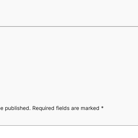
be published.
Required fields are marked
*