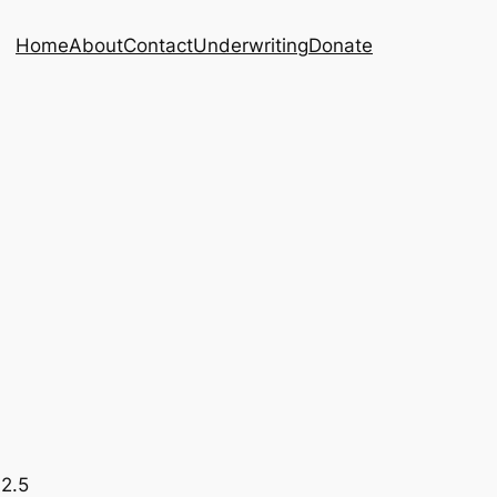
Home
About
Contact
Underwriting
Donate
92.5