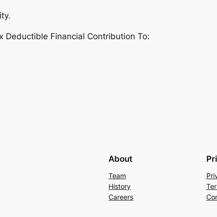
ty.
eductible Financial Contribution To:
About
Pr
Team
Pri
History
Ter
Careers
Con