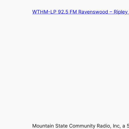
Skip
WTHM-LP 92.5 FM Ravenswood – Ripley 
to
content
Mountain State Community Radio, Inc, a 