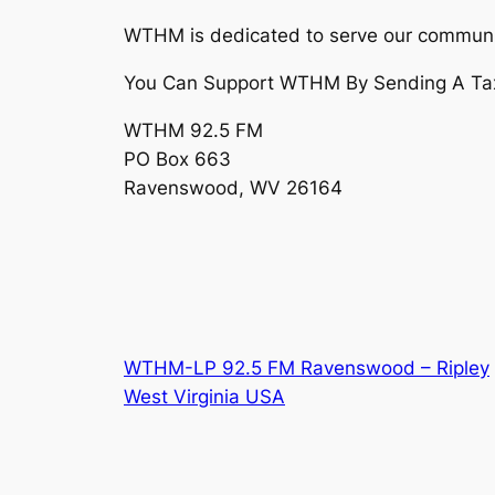
WTHM is dedicated to serve our communi
You Can Support WTHM By Sending A Tax D
WTHM 92.5 FM
PO Box 663
Ravenswood, WV 26164
WTHM-LP 92.5 FM Ravenswood – Ripley
West Virginia USA