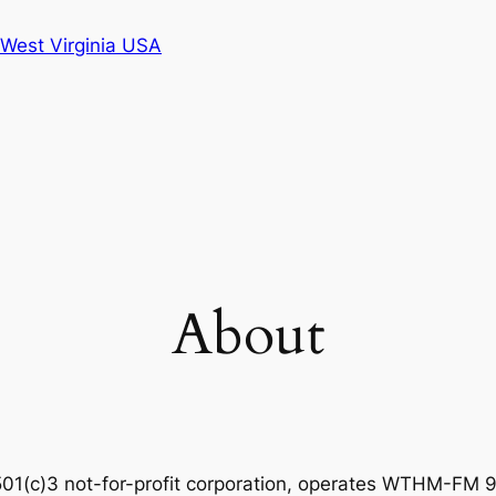
West Virginia USA
About
501(c)3 not-for-profit corporation, operates WTHM-FM 