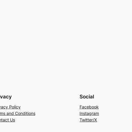
ivacy
Social
vacy Policy
Facebook
ms and Conditions
Instagram
tact Us
Twitter/X